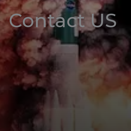
Contact US